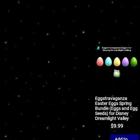
Eggstravaganza
Easter Eggs Spring
Bundle (Eggs and Egg
Seeds) for Disney
Dreamlight Valley
$
9.99
Add to