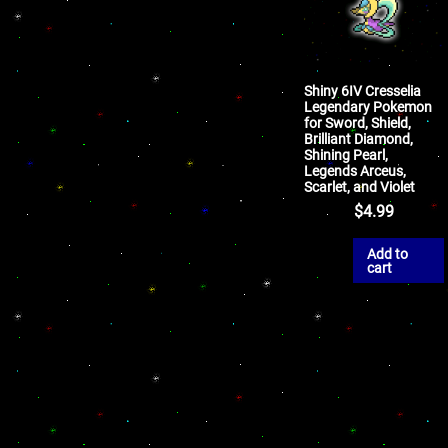
Shiny 6IV Cresselia
Legendary Pokemon
for Sword, Shield,
Brilliant Diamond,
Shining Pearl,
Legends Arceus,
Scarlet, and Violet
$
4.99
Add to
cart