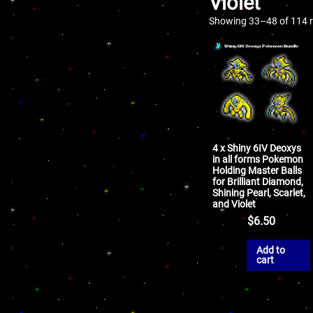
Violet
Showing 33–48 of 114 r
4 x Shiny 6IV Deoxys
in all forms Pokemon
Holding Master Balls
for Brilliant Diamond,
Shining Pearl, Scarlet,
and Violet
$
6.50
Add to
cart