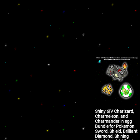
Shiny 6IV Charizard,
Charmeleon, and
Charmander in egg
Bundle for Pokemon
Sword, Shield, Brilliant
Diamond, Shining