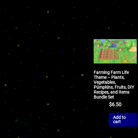
Farming Farm Life
Theme – Plants,
Vegetables,
Pumpkins, Fruits, DIY
Recipes, and Items
Bundle Set
$
6.50
Add to
cart