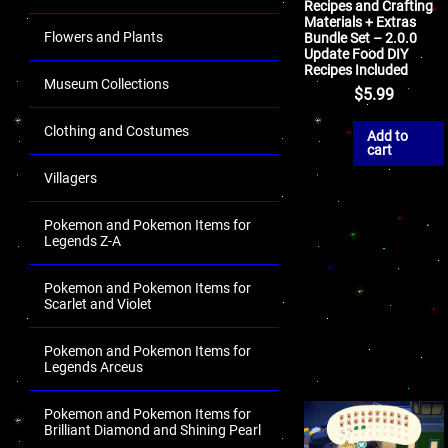
Recipes and Crafting
Materials + Extras
Flowers and Plants
Bundle Set – 2.0.0
Update Food DIY
Recipes Included
Museum Collections
$
5.99
Clothing and Costumes
Add to
cart
Villagers
Pokemon and Pokemon Items for
Legends Z-A
Pokemon and Pokemon Items for
Scarlet and Violet
Pokemon and Pokemon Items for
Legends Arceus
Pokemon and Pokemon Items for
Brilliant Diamond and Shining Pearl