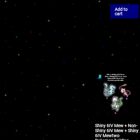
Add to
cart
Shiny 6IV Mew + Non-
Shiny 6IV Mew + Shiny
6IV Mewtwo