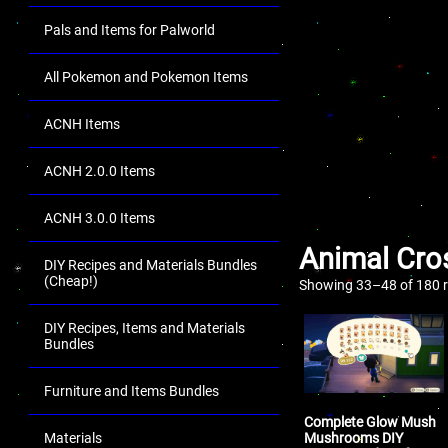
Pals and Items for Palworld
All Pokemon and Pokemon Items
ACNH Items
ACNH 2.0.0 Items
ACNH 3.0.0 Items
Animal Cro
DIY Recipes and Materials Bundles
(Cheap!)
Showing 33–48 of 180 r
DIY Recipes, Items and Materials
Bundles
Furniture and Items Bundles
Complete Glow Mush
Mushrooms DIY
Materials