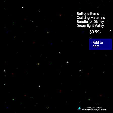
Buttons Items
Crafting Materials
Bundle for Disney
Dreamlight Valley
$
9.99
Add to
cart