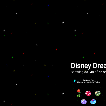
Disney Drea
Showing 33–48 of 65 re