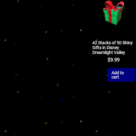
42 Stacks of 50 Shiny
Gifts in Disney
Dreamlight Valley
$
9.99
Add to
cart