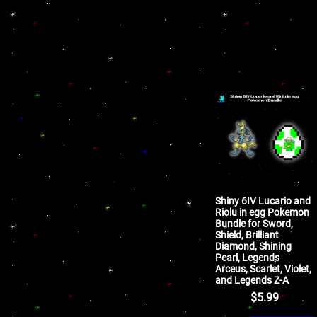
Shiny 6IV Lucario and
Riolu in egg Pokemon
Bundle for Sword,
Shield, Brilliant
Diamond, Shining
Pearl, Legends
Arceus, Scarlet, Violet,
and Legends Z-A
$
5.99