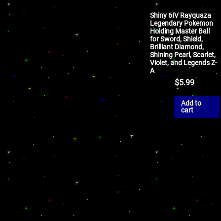
Shiny 6IV Rayquaza
Legendary Pokemon
Holding Master Ball
for Sword, Shield,
Brilliant Diamond,
Shining Pearl, Scarlet,
Violet, and Legends Z-
A
$
5.99
Add to
cart