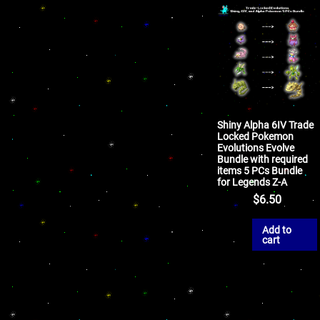
Shiny Alpha 6IV Trade
Locked Pokemon
Evolutions Evolve
Bundle with required
items 5 PCs Bundle
for Legends Z-A
$
6.50
Add to
cart