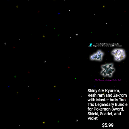
Shiny 6IV Kyurem,
Reshiram and Zekrom
with Master balls Tao
Trio Legendary Bundle
for Pokemon Sword,
Shield, Scarlet, and
Violet
$
5.99