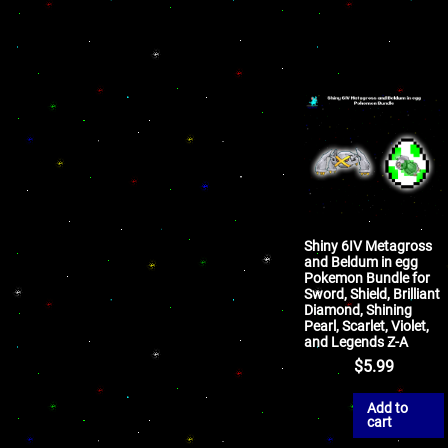
Shiny 6IV Metagross
and Beldum in egg
Pokemon Bundle for
Sword, Shield, Brilliant
Diamond, Shining
Pearl, Scarlet, Violet,
and Legends Z-A
$
5.99
Add to
cart