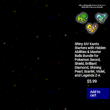
Shiny 6IV Kanto
Starters with Hidden
Abilities & Master
Balls Bundle for
Pokemon Sword,
Shield, Brilliant
Diamond, Shining
Pearl, Scarlet, Violet,
and Legends Z-A
$
5.99
Add to
cart