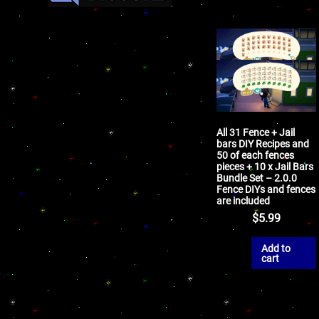
All 31 Fence + Jail
bars DIY Recipes and
50 of each fences
pieces + 10 x Jail Bars
Bundle Set – 2.0.0
Fence DIYs and fences
are included
$
5.99
Add to
cart