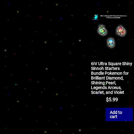
6IV Ultra Square Shiny
Sinnoh Starters
Bundle Pokemon for
Brilliant Diamond,
Shining Pearl,
Legends Arceus,
Scarlet, and Violet
$
5.99
Add to
cart