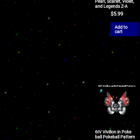
Pearl, Scarlet, Violet,
and Legends Z-A
$
5.99
Add to
cart
6IV Vivillon in Poke
ball Pokeball Pattern