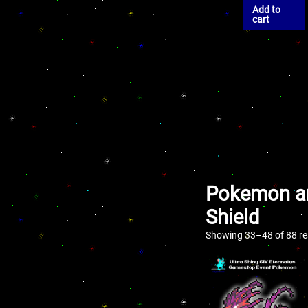
Add to
cart
Pokemon an
Shield
Showing 33–48 of 88 re