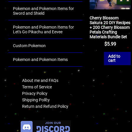
Pokemon and Pokemon Items for
Sword and Shield
Cherry Blossom
Sakura 20 DIY Recipes
Pokemon and Pokemon Items for
+ 200 Cherry Blossom
Let's Go Pikachu and Eevee
Petals Crafting
Materials Bundle Set
$
5.99
Custom Pokemon
Add to
Pokemon and Pokemon Items
cart
.
About me and FAQs
Terms of Service
Privacy Policy
Shipping Policy
Return and Refund Policy
.