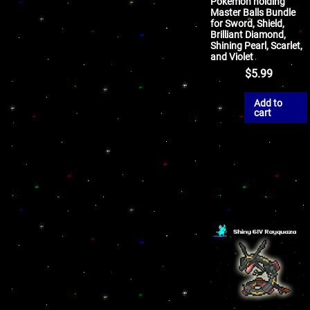
Pokemon holding
Master Balls Bundle
for Sword, Shield,
Brilliant Diamond,
Shining Pearl, Scarlet,
and Violet
$
5.99
Add to
cart