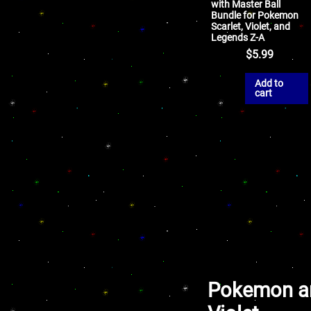
with Master Ball
Bundle for Pokemon
Scarlet, Violet, and
Legends Z-A
$
5.99
Add to
cart
Pokemon an