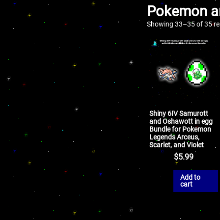
Pokemon an
Showing 33–35 of 35 re
Shiny 6IV Samurott
and Oshawott in egg
Bundle for Pokemon
Legends Arceus,
Scarlet, and Violet
$
5.99
Add to
cart