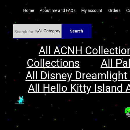
Home
About me and FAQs
My account
Orders
C
Search
All ACNH Collectio
Collections
All Pa
All Disney Dreamlight 
All Hello Kitty Island