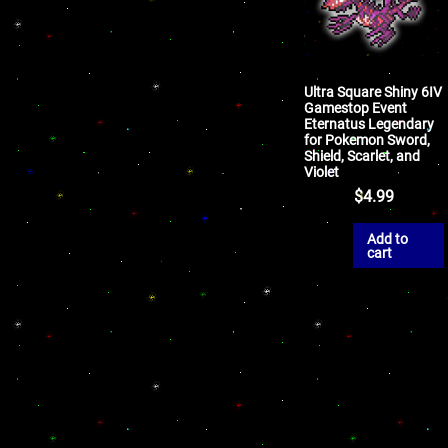
Ultra Square Shiny 6IV
Gamestop Event
Eternatus Legendary
for Pokemon Sword,
Shield, Scarlet, and
Violet
$
4.99
Add to
cart