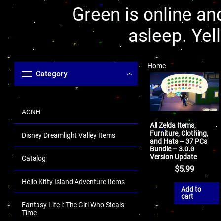
Green is online and
asleep. Yel
Home
Category
ACNH
All Zelda Items,
Furniture, Clothing,
Disney Dreamlight Valley Items
and Hats – 37 PCs
Bundle – 3.0.0
Version Update
Catalog
$
5.99
Hello Kitty Island Adventure Items
Add to
cart
Fantasy Life i: The Girl Who Steals
Time