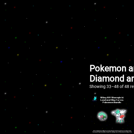
Pokemon an
Diamond an
Showing 33–48 of 48 re