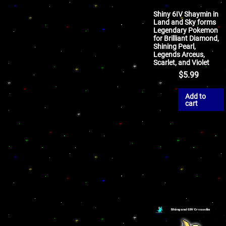
Shiny 6IV Shaymin in
Land and Sky forms
Legendary Pokemon
for Brilliant Diamond,
Shining Pearl,
Legends Arceus,
Scarlet, and Violet
$
5.99
Add to
cart