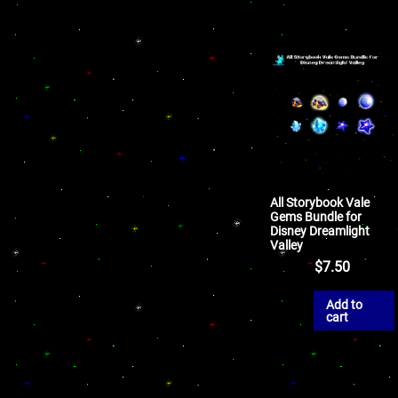
All Storybook Vale
Gems Bundle for
Disney Dreamlight
Valley
$
7.50
Add to
cart