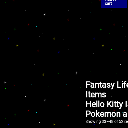
cart
Fantasy Lif
Items
Hello Kitty
Pokemon an
Showing 33–48 of 52 re